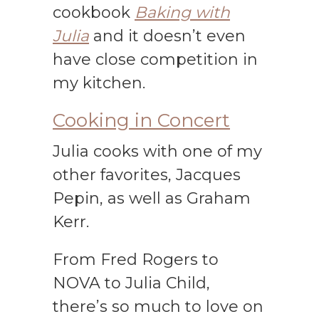
cookbook
Baking with
Julia
and it doesn’t even
have close competition in
my kitchen.
Cooking in Concert
Julia cooks with one of my
other favorites, Jacques
Pepin, as well as Graham
Kerr.
From Fred Rogers to
NOVA to Julia Child,
there’s so much to love on