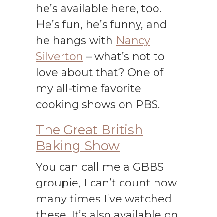
he’s available here, too.
He’s fun, he’s funny, and
he hangs with
Nancy
Silverton
– what’s not to
love about that? One of
my all-time favorite
cooking shows on PBS.
The Great British
Baking Show
You can call me a GBBS
groupie, I can’t count how
many times I’ve watched
these. It’s also available on