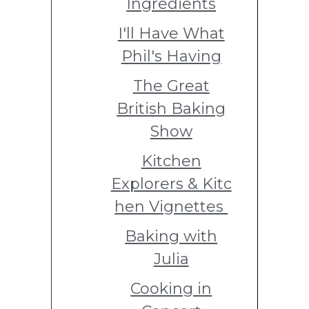
Ingredients
I'll Have What
Phil's Having
The Great
British Baking
Show
Kitchen
Explorers & Kitc
hen Vignettes
Baking with
Julia
Cooking in