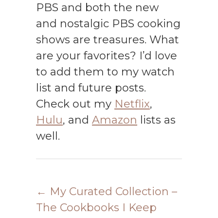
PBS and both the new
and nostalgic PBS cooking
shows are treasures. What
are your favorites? I’d love
to add them to my watch
list and future posts.
Check out my
Netflix
,
Hulu
, and
Amazon
lists as
well.
←
My Curated Collection –
The Cookbooks I Keep