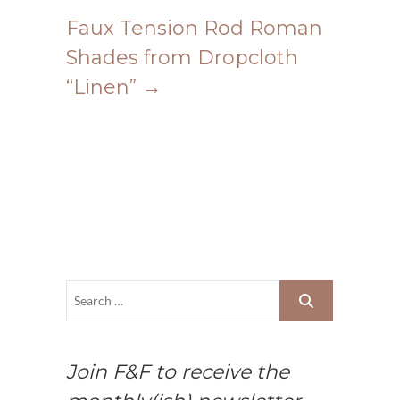
Faux Tension Rod Roman
Shades from Dropcloth
“Linen”
→
Join F&F to receive the