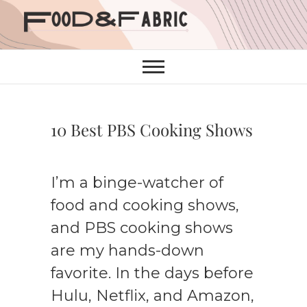
Skip
to
content
10 Best PBS Cooking Shows
I’m a binge-watcher of
food and cooking shows,
and PBS cooking shows
are my hands-down
favorite. In the days before
Hulu, Netflix, and Amazon,