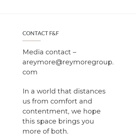
CONTACT F&F
Media contact –
areymore@reymoregroup.
com
In a world that distances
us from comfort and
contentment, we hope
this space brings you
more of both.