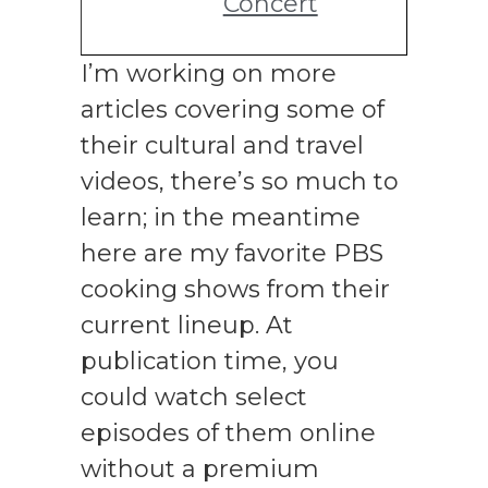
Concert
I’m working on more
articles covering some of
their cultural and travel
videos, there’s so much to
learn; in the meantime
here are my favorite PBS
cooking shows from their
current lineup. At
publication time, you
could watch select
episodes of them online
without a premium