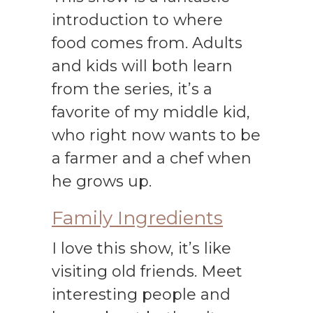
introduction to where
food comes from. Adults
and kids will both learn
from the series, it’s a
favorite of my middle kid,
who right now wants to be
a farmer and a chef when
he grows up.
Family Ingredients
I love this show, it’s like
visiting old friends. Meet
interesting people and