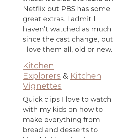
Netflix but PBS has some
great extras. I admit I
haven’t watched as much
since the cast change, but
I love them all, old or new.
Kitchen
Explorers
&
Kitchen
Vignettes
Quick clips I love to watch
with my kids on how to
make everything from
bread and desserts to