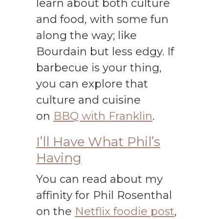
learn about both culture
and food, with some fun
along the way; like
Bourdain but less edgy. If
barbecue is your thing,
you can explore that
culture and cuisine
on
BBQ with Franklin
.
I’ll Have What Phil’s
Having
You can read about my
affinity for Phil Rosenthal
on the
Netflix foodie post
,