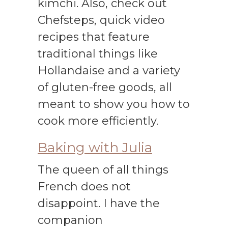
kimchi. Also, check out
Chefsteps, quick video
recipes that feature
traditional things like
Hollandaise and a variety
of gluten-free goods, all
meant to show you how to
cook more efficiently.
Baking with Julia
The queen of all things
French does not
disappoint. I have the
companion