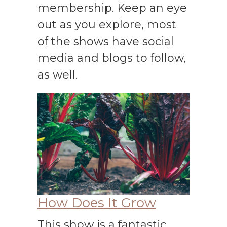
membership. Keep an eye
out as you explore, most
of the shows have social
media and blogs to follow,
as well.
How Does It Grow
This show is a fantastic