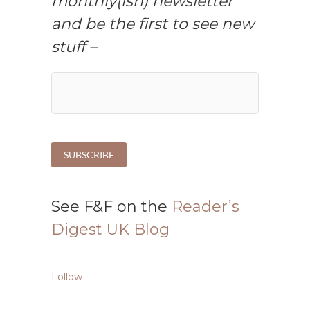
monthly(ish) newsletter
and be the first to see new
stuff –
See F&F on the
Reader’s
Digest UK Blog
Follow