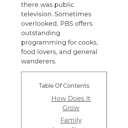
there was public
television. Sometimes
overlooked, PBS offers
outstanding
programming for cooks,
food lovers, and general
wanderers.
Table Of Contents
How Does It
Grow
Family