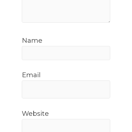
Name
Email
Website