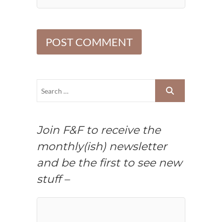
Join F&F to receive the
monthly(ish) newsletter
and be the first to see new
stuff –