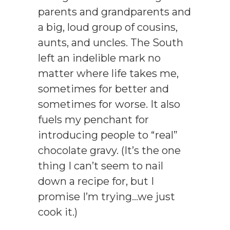
parents and grandparents and
a big, loud group of cousins,
aunts, and uncles. The South
left an indelible mark no
matter where life takes me,
sometimes for better and
sometimes for worse. It also
fuels my penchant for
introducing people to “real”
chocolate gravy. (It’s the one
thing I can’t seem to nail
down a recipe for, but I
promise I’m trying…we just
cook it.)