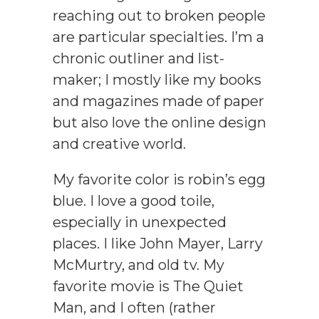
reaching out to broken people
are particular specialties. I’m a
chronic outliner and list-
maker; I mostly like my books
and magazines made of paper
but also love the online design
and creative world.
My favorite color is robin’s egg
blue. I love a good toile,
especially in unexpected
places. I like John Mayer, Larry
McMurtry, and old tv. My
favorite movie is The Quiet
Man, and I often (rather