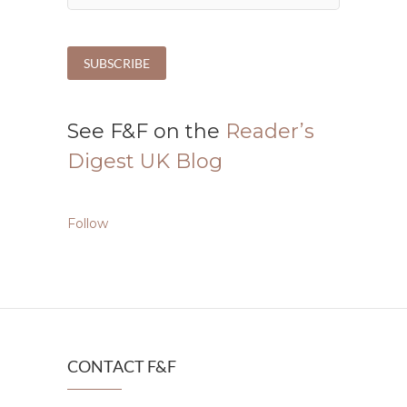
See F&F on the
Reader’s
Digest UK Blog
Follow
CONTACT F&F