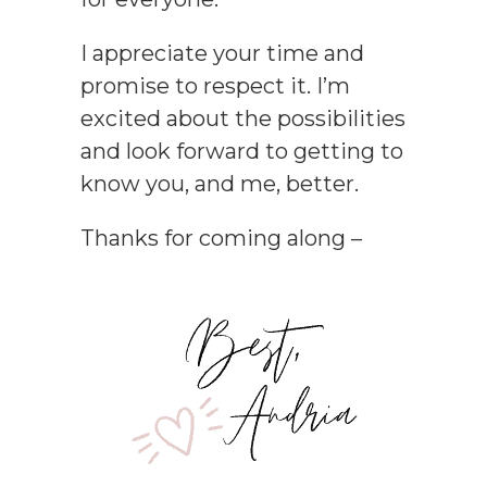
I appreciate your time and
promise to respect it. I’m
excited about the possibilities
and look forward to getting to
know you, and me, better.
Thanks for coming along –