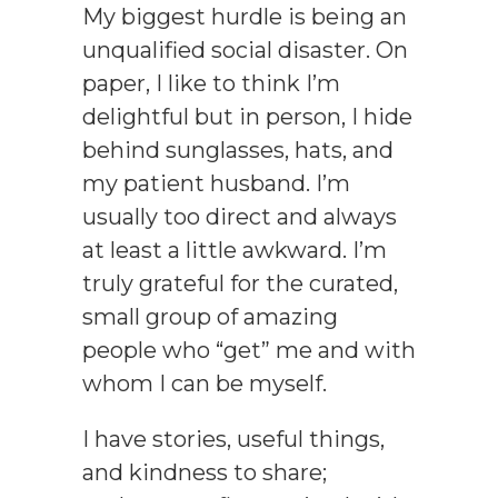
My biggest hurdle is being an
unqualified social disaster. On
paper, I like to think I’m
delightful but in person, I hide
behind sunglasses, hats, and
my patient husband. I’m
usually too direct and always
at least a little
awkward. I’m
truly grateful for the curated,
small group of amazing
people who “get” me and with
whom I can be myself.
I have stories, useful things,
and kindness to share;