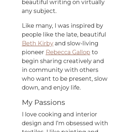
beautiful writing on virtually
any subject.
Like many, I was inspired by
people like the late, beautiful
Beth Kirby
and slow-living
pioneer
Rebecca Gallop
to
begin sharing creatively and
in community with others
who want to be present, slow
down, and enjoy life.
My Passions
I love cooking and interior
design and I’m obsessed with
textiles. I like painting and