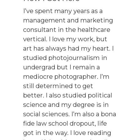
I’ve spent many years as a
management and marketing
consultant in the healthcare
vertical. I love my work, but
art has always had my heart. I
studied photojournalism in
undergrad but I remain a
mediocre photographer. I’m
still determined to get
better. I also studied political
science and my degree is in
social sciences. I’m also a bona
fide law school dropout, life
got in the way. I love reading