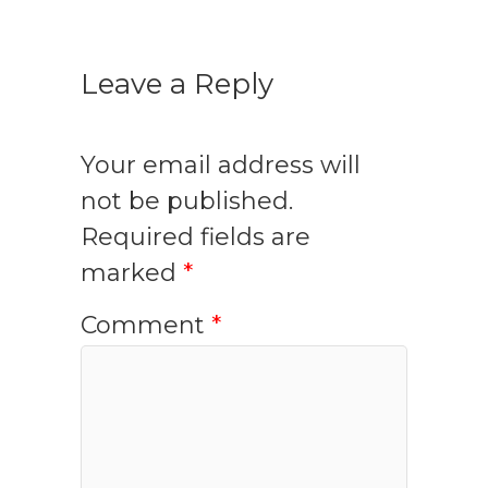
Leave a Reply
Your email address will
not be published.
Required fields are
marked
*
Comment
*