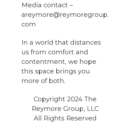
Media contact –
areymore@reymoregroup.
com
In a world that distances
us from comfort and
contentment, we hope
this space brings you
more of both.
Copyright 2024 The
Reymore Group, LLC
All Rights Reserved