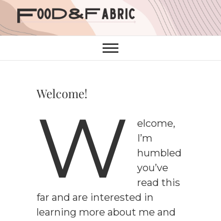
Skip
to
content
Welcome!
W
elcome,
I’m
humbled
you’ve
read this
far and are interested in
learning more about me and