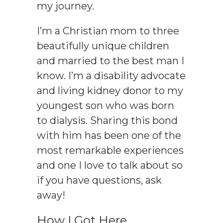
my journey.
I’m a
Christian
mom to three
beautifully unique children
and married to the best man I
know. I’m a disability advocate
and living kidney donor to my
youngest son who was born
to dialysis. Sharing this bond
with him has been one of the
most remarkable experiences
and one I love to talk about so
if you have questions, ask
away!
How I Got Here