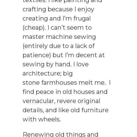
crafting because I enjoy
creating and I’m frugal
(cheap). I can’t seem to
master machine sewing
(entirely due to a lack of
patience) but I’m decent at
sewing by hand. I love
architecture; big
stone farmhouses melt me. I
find peace in old houses and
vernacular, revere original
details, and like old furniture
with wheels.
Renewing old things and