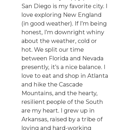
San Diego is my favorite city. I
love exploring New England
(in good weather). If I’m being
honest, I’m downright whiny
about the weather, cold or
hot. We split our time
between Florida and Nevada
presently, it’s a nice balance. I
love to eat and shop in Atlanta
and hike the Cascade
Mountains, and the hearty,
resilient people of the South
are my heart. I grew up in
Arkansas, raised by a tribe of
loving and hard-working