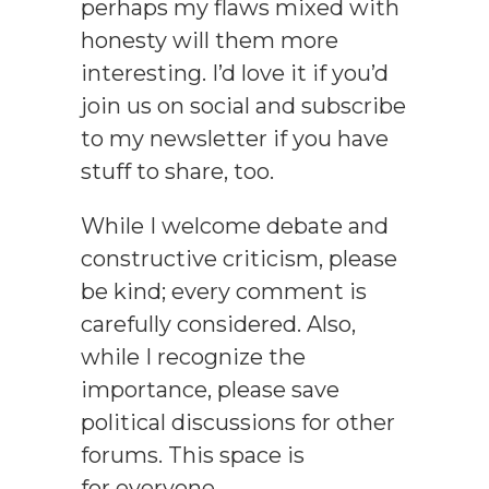
perhaps my flaws mixed with
honesty will them more
interesting. I’d love it if you’d
join us on social and subscribe
to my newsletter if you have
stuff to share, too.
While I welcome debate and
constructive criticism, please
be kind; every comment is
carefully considered. Also,
while I recognize the
importance, please save
political discussions for other
forums. This space is
for everyone.