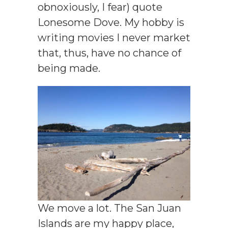
obnoxiously, I fear) quote
Lonesome Dove. My hobby is
writing movies I never market
that, thus, have no chance of
being made.
We move a lot. The San Juan
Islands are my happy place,