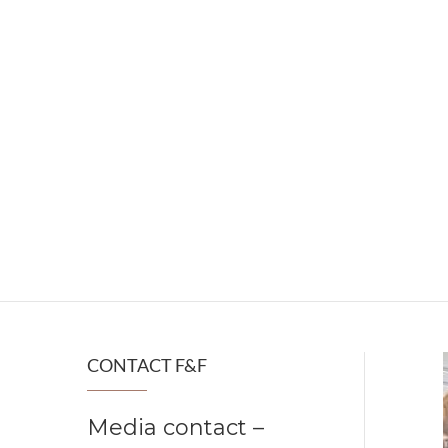
CONTACT F&F
Media contact –