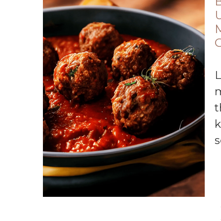
B
U
Looking for an easy recipe for homemade
m
t
k
s