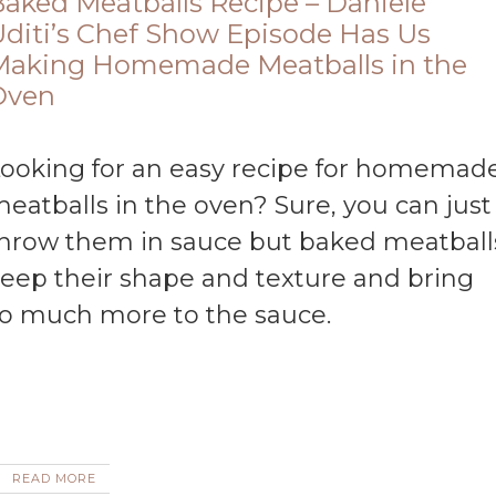
aked Meatballs Recipe – Daniele
diti’s Chef Show Episode Has Us
Making Homemade Meatballs in the
Oven
eatballs in the oven? Sure, you can just
hrow them in sauce but baked meatball
eep their shape and texture and bring
o much more to the sauce.
READ MORE