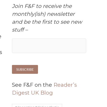
Join F&F to receive the
monthly(ish) newsletter
and be the first to see new
stuff –
s
See F&F on the
Reader’s
Digest UK Blog