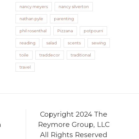
nancy meyers
nancy silverton
nathan pyle
parenting
phil rosenthal
Pizzana
potpourri
reading
salad
scents
sewing
toile
traddecor
traditional
travel
Copyright 2024 The
m
Reymore Group, LLC
All Rights Reserved