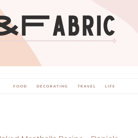
FOOD
DECORATING
TRAVEL
LIFE