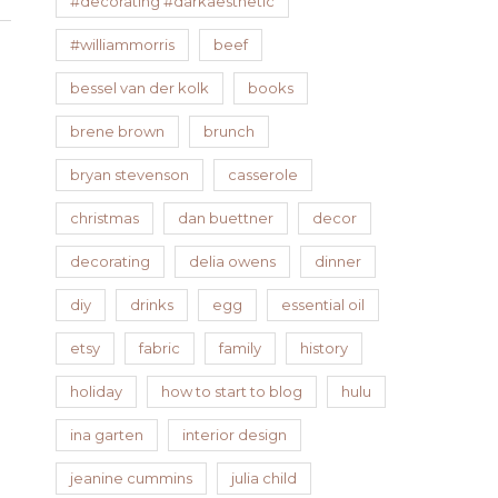
#decorating #darkaesthetic
#williammorris
beef
bessel van der kolk
books
brene brown
brunch
bryan stevenson
casserole
christmas
dan buettner
decor
decorating
delia owens
dinner
diy
drinks
egg
essential oil
etsy
fabric
family
history
holiday
how to start to blog
hulu
ina garten
interior design
jeanine cummins
julia child