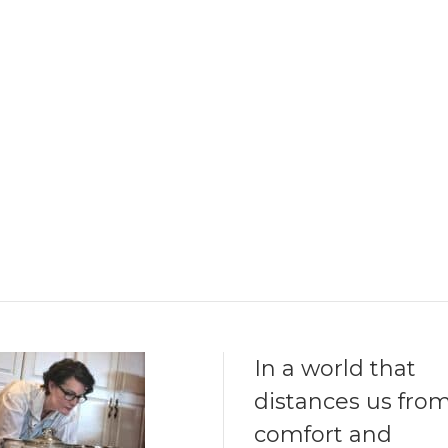
In a world that
distances us fro
comfort and