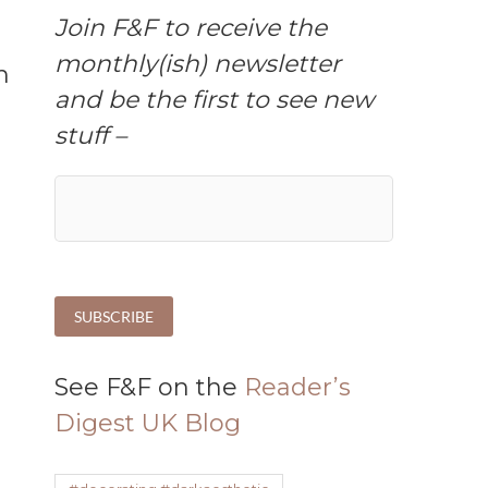
Join F&F to receive the
monthly(ish) newsletter
and be the first to see new
stuff –
See F&F on the
Reader’s
Digest UK Blog