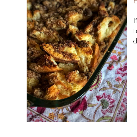
E
If you’re looking for a super simple French
t
d