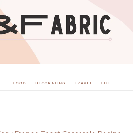
FOOD
DECORATING
TRAVEL
LIFE