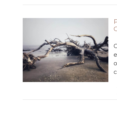
P
O
e
o
c