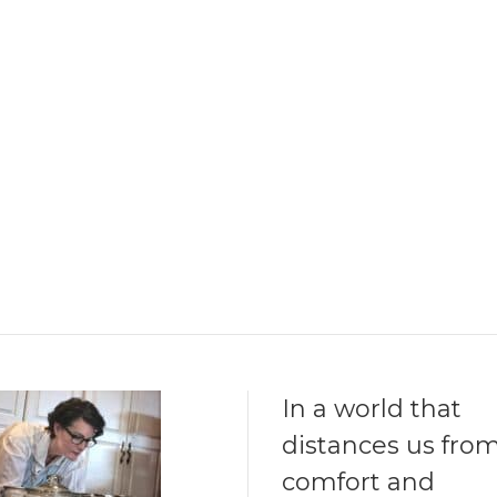
In a world that
distances us fro
comfort and