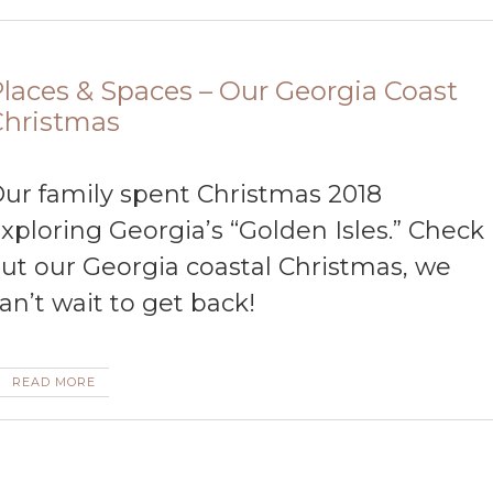
laces & Spaces – Our Georgia Coast
Christmas
ur family spent Christmas 2018
xploring Georgia’s “Golden Isles.” Check
ut our Georgia coastal Christmas, we
an’t wait to get back!
READ MORE