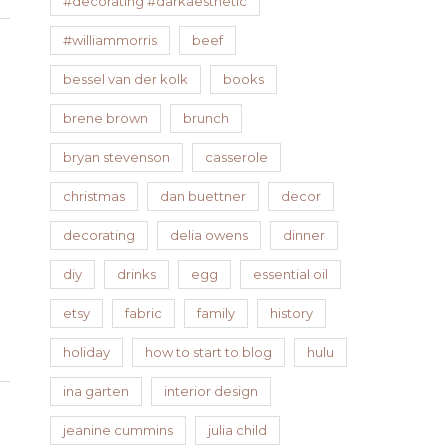
#decorating #darkaesthetic
#williammorris
beef
bessel van der kolk
books
brene brown
brunch
bryan stevenson
casserole
christmas
dan buettner
decor
decorating
delia owens
dinner
diy
drinks
egg
essential oil
etsy
fabric
family
history
holiday
how to start to blog
hulu
ina garten
interior design
jeanine cummins
julia child