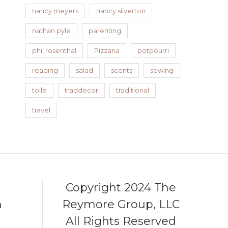
nancy meyers
nancy silverton
nathan pyle
parenting
phil rosenthal
Pizzana
potpourri
reading
salad
scents
sewing
toile
traddecor
traditional
travel
Copyright 2024 The
m
Reymore Group, LLC
All Rights Reserved