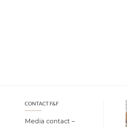
CONTACT F&F
Media contact –