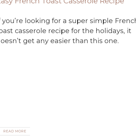
asy French Toast Casserole Recipe
oast casserole recipe for the holidays, it
oesn’t get any easier than this one.
READ MORE