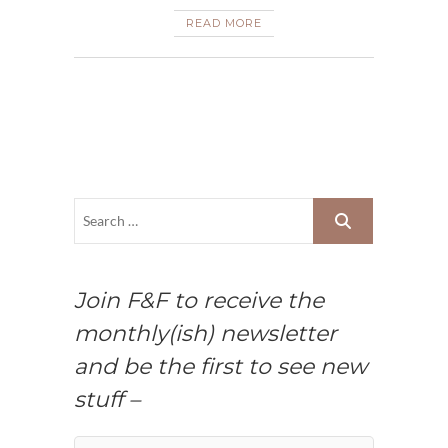
READ MORE
Join F&F to receive the
monthly(ish) newsletter
and be the first to see new
stuff –