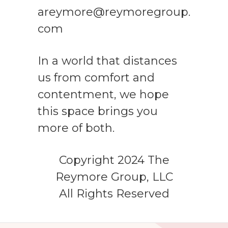
areymore@reymoregroup.
com
In a world that distances
us from comfort and
contentment, we hope
this space brings you
more of both.
Copyright 2024 The
Reymore Group, LLC
All Rights Reserved