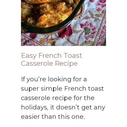
Easy French Toast
Casserole Recipe
If you’re looking for a
super simple French toast
casserole recipe for the
holidays, it doesn’t get any
easier than this one.