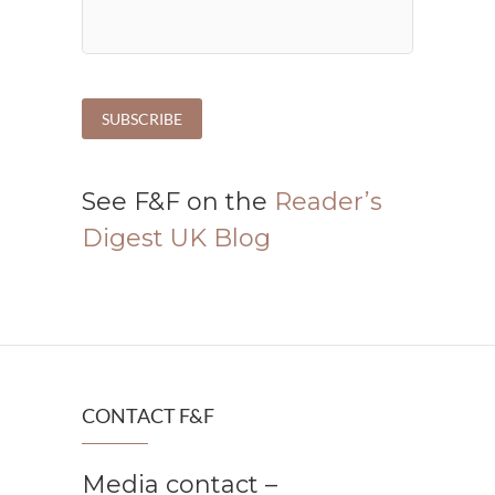
See F&F on the
Reader’s
Digest UK Blog
CONTACT F&F
Media contact –