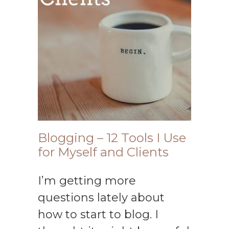
Blogging – 12 Tools I Use
for Myself and Clients
I’m getting more
questions lately about
how to start to blog. I