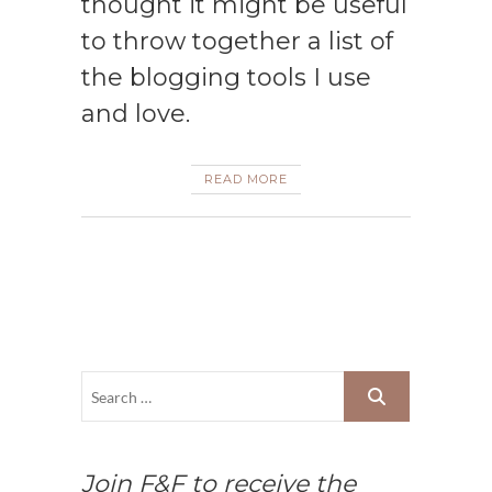
thought it might be useful
to throw together a list of
the blogging tools I use
and love.
READ MORE
Join F&F to receive the