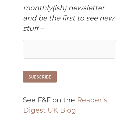
monthly(ish) newsletter
and be the first to see new
stuff –
See F&F on the
Reader’s
Digest UK Blog