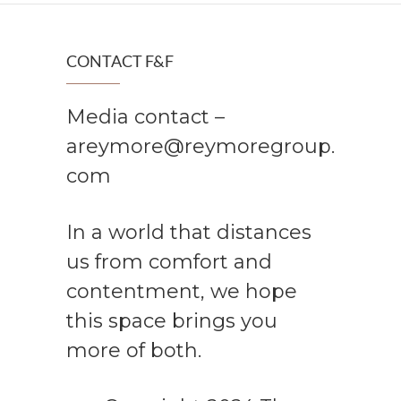
CONTACT F&F
Media contact –
areymore@reymoregroup.
com
In a world that distances
us from comfort and
contentment, we hope
this space brings you
more of both.