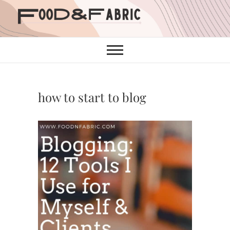
Skip
to
content
how to start to blog