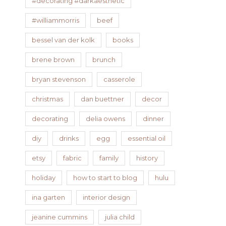
#decorating #darkaesthetic
#williammorris
beef
bessel van der kolk
books
brene brown
brunch
bryan stevenson
casserole
christmas
dan buettner
decor
decorating
delia owens
dinner
diy
drinks
egg
essential oil
etsy
fabric
family
history
holiday
how to start to blog
hulu
ina garten
interior design
jeanine cummins
julia child