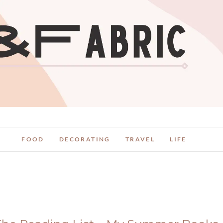
FOOD
DECORATING
TRAVEL
LIFE