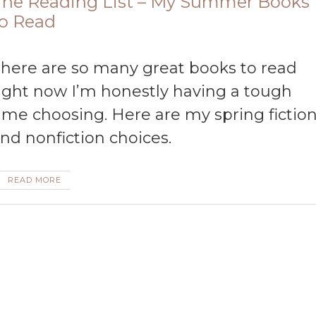
he Reading List – My Summer Books
o Read
ad
ight now I’m honestly having a tough
ime choosing. Here are my spring fictio
nd nonfiction choices.
READ MORE