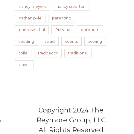
nancy meyers
nancy silverton
nathan pyle
parenting
phil rosenthal
Pizzana
potpourri
reading
salad
scents
sewing
toile
traddecor
traditional
travel
Copyright 2024 The
m
Reymore Group, LLC
All Rights Reserved