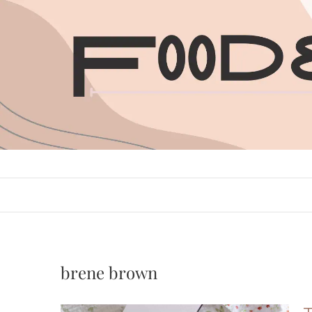
Skip
to
content
brene brown