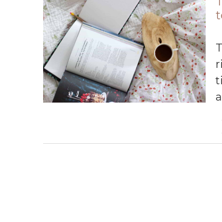
T
t
There are so many great books to re
r
t
a