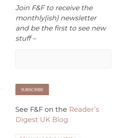
Join F&F to receive the
monthly(ish) newsletter
and be the first to see new
stuff –
n
See F&F on the
Reader’s
Digest UK Blog