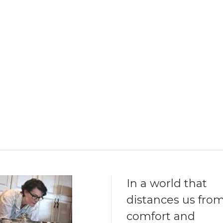
In a world that
distances us fro
comfort and