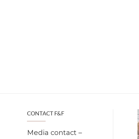
CONTACT F&F
Media contact –