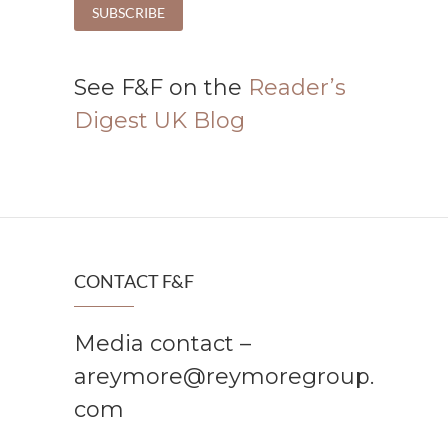
See F&F on the
Reader’s
Digest UK Blog
CONTACT F&F
Media contact –
areymore@reymoregroup.
com