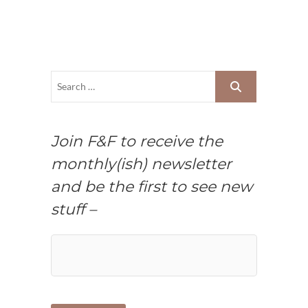
Join F&F to receive the
monthly(ish) newsletter
and be the first to see new
stuff –