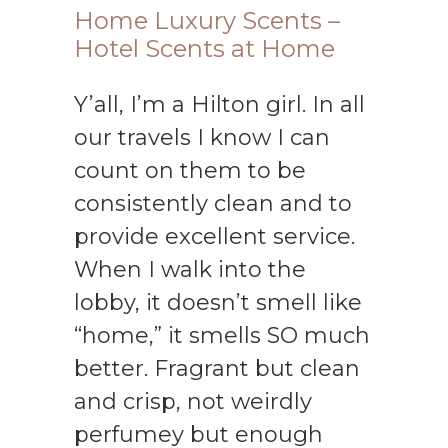
Home Luxury Scents –
Hotel Scents at Home
Y’all, I’m a Hilton girl. In all
our travels I know I can
count on them to be
consistently clean and to
provide excellent service.
When I walk into the
lobby, it doesn’t smell like
“home,” it smells SO much
better. Fragrant but clean
and crisp, not weirdly
perfumey but enough