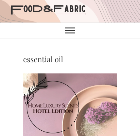
Skip
to
content
essential oil