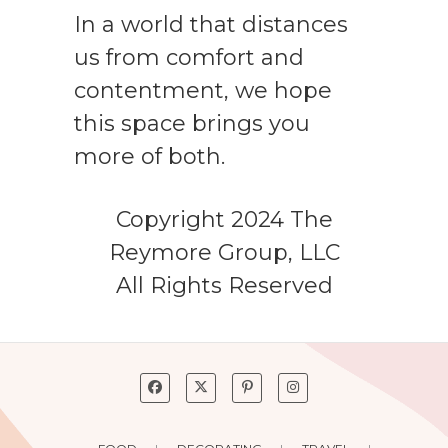
In a world that distances
us from comfort and
contentment, we hope
this space brings you
more of both.
Copyright 2024 The
Reymore Group, LLC
All Rights Reserved