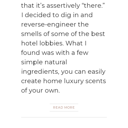
that it’s assertively “there.”
I decided to dig in and
reverse-engineer the
smells of some of the best
hotel lobbies. What I
found was with a few
simple natural
ingredients, you can easily
create home luxury scents
of your own.
READ MORE