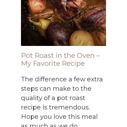
Pot Roast in the Oven –
My Favorite Recipe
The difference a few extra
steps can make to the
quality of a pot roast
recipe is tremendous.
Hope you love this meal
as much as we do.