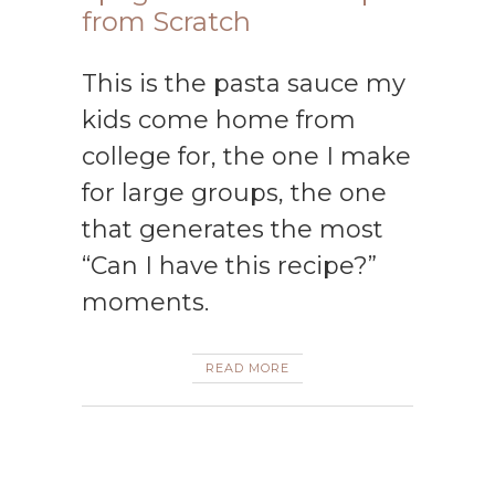
from Scratch
This is the pasta sauce my
kids come home from
college for, the one I make
for large groups, the one
that generates the most
“Can I have this recipe?”
moments.
READ MORE