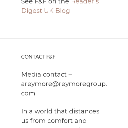
See F&F on the
Reader’s
Digest UK Blog
CONTACT F&F
Media contact –
areymore@reymoregroup.
com
In a world that distances
us from comfort and