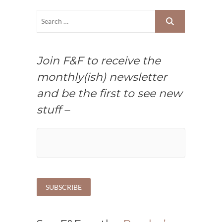
Join F&F to receive the
monthly(ish) newsletter
and be the first to see new
stuff –