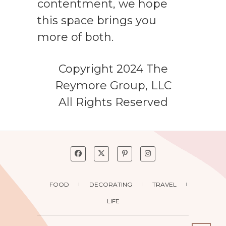
contentment, we hope
this space brings you
more of both.
Copyright 2024 The
Reymore Group, LLC
All Rights Reserved
FOOD
DECORATING
TRAVEL
LIFE