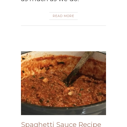
READ MORE
Spaghetti Sauce Recipe