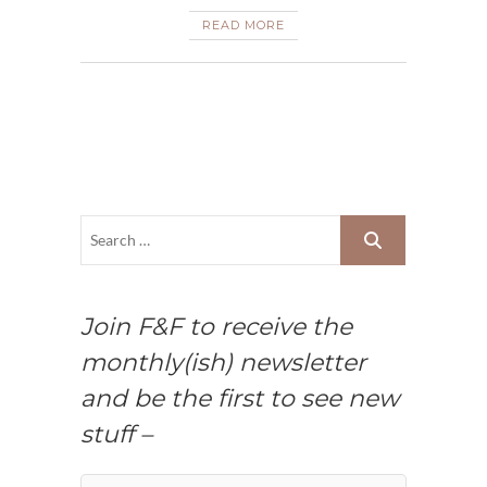
READ MORE
Join F&F to receive the
monthly(ish) newsletter
and be the first to see new
stuff –