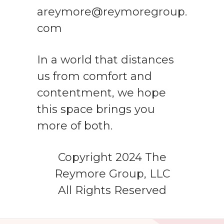
areymore@reymoregroup.
com
In a world that distances
us from comfort and
contentment, we hope
this space brings you
more of both.
Copyright 2024 The
Reymore Group, LLC
All Rights Reserved