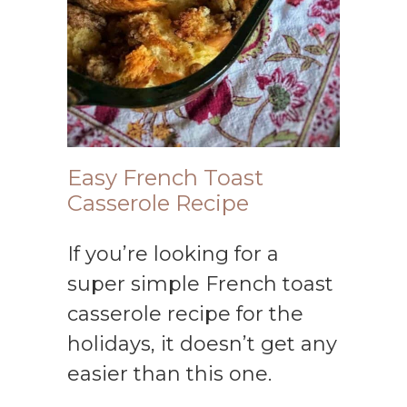
Easy French Toast
Casserole Recipe
If you’re looking for a
super simple French toast
casserole recipe for the
holidays, it doesn’t get any
easier than this one.