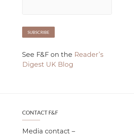
See F&F on the
Reader’s
Digest UK Blog
CONTACT F&F
Media contact –