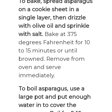
To bake, spread asparagus
on a cookie sheet in a
single layer, then drizzle
with olive oil and sprinkle
with salt.
Bake at 375
degrees Fahrenheit for 10
to 15 minutes or until
browned. Remove from
oven and serve
immediately.
To boil asparagus, use a
large pot and put enough
water in to cover the