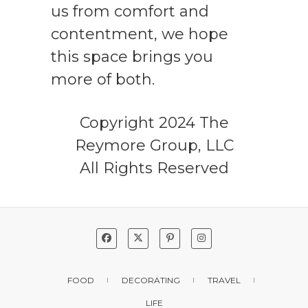
us from comfort and
contentment, we hope
this space brings you
more of both.
Copyright 2024 The
Reymore Group, LLC
All Rights Reserved
FOOD
DECORATING
TRAVEL
LIFE