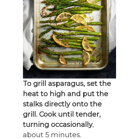
To grill asparagus, set the
heat to high and put the
stalks directly onto the
grill. Cook until tender,
turning occasionally
,
about 5 minutes.