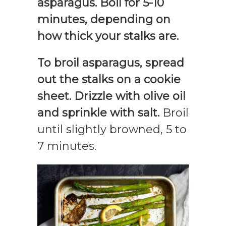
asparagus. Boil for 5-10
minutes, depending on
how thick your stalks are.
To broil asparagus, spread
out the stalks on a cookie
sheet. Drizzle with olive oil
and sprinkle with salt.
Broil
until slightly browned, 5 to
7 minutes.