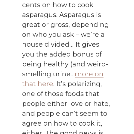
cents on how to cook
asparagus. Asparagus is
great or gross, depending
on who you ask – we’re a
house divided… It gives
you the added bonus of
being healthy (and weird-
smelling urine…
more on
that here
. It’s polarizing,
one of those foods that
people either love or hate,
and people can’t seem to
agree on how to cook it,
either. The good news is