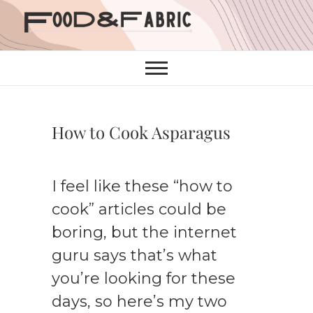
Skip
to
content
How to Cook Asparagus
I feel like these “how to
cook” articles could be
boring, but the internet
guru says that’s what
you’re looking for these
days, so here’s my two