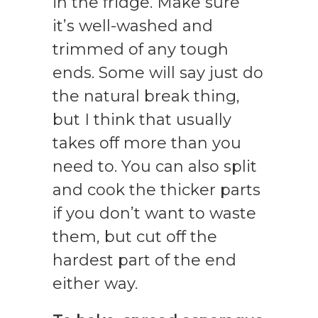
in the fridge. Make sure
it’s well-washed and
trimmed of any tough
ends. Some will say just do
the natural break thing,
but I think that usually
takes off more than you
need to. You can also split
and cook the thicker parts
if you don’t want to waste
them, but cut off the
hardest part of the end
either way.