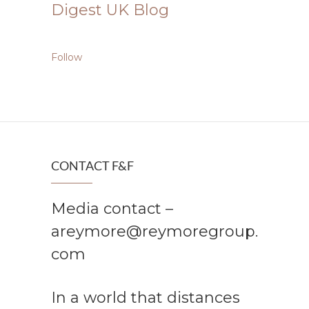
Digest UK Blog
Follow
CONTACT F&F
Media contact –
areymore@reymoregroup.
com
In a world that distances