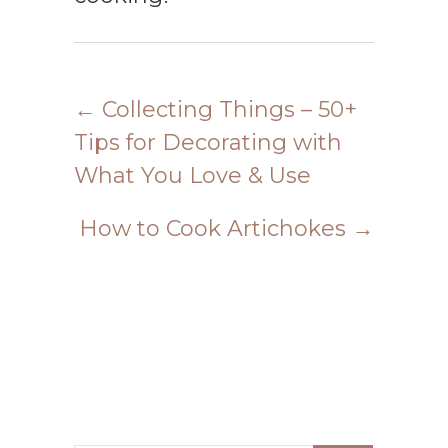
←
Collecting Things – 50+
Tips for Decorating with
What You Love & Use
How to Cook Artichokes
→