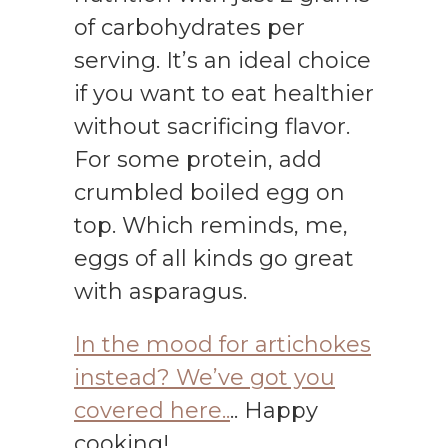
of carbohydrates per
serving. It’s an ideal choice
if you want to eat healthier
without sacrificing flavor.
For some protein, add
crumbled boiled egg on
top. Which reminds, me,
eggs of all kinds go great
with asparagus.
In the mood for artichokes
instead? We’ve got you
covered here..
.. Happy
cooking!