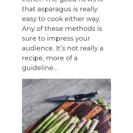
that asparagus is really
easy to cook either way.
Any of these methods is
sure to impress your
audience. It’s not really a
recipe, more of a
guideline…