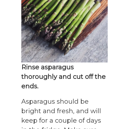
Rinse asparagus
thoroughly and cut off the
ends.
Asparagus should be
bright and fresh, and will
keep for a couple of days