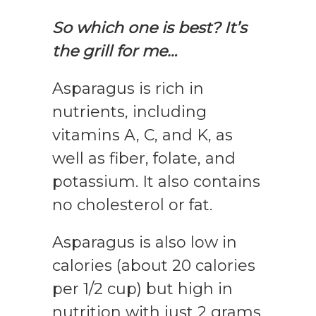
So which one is best? It’s
the grill for me…
Asparagus is rich in
nutrients, including
vitamins A, C, and K, as
well as fiber, folate, and
potassium. It also contains
no cholesterol or fat.
Asparagus is also low in
calories (about 20 calories
per 1/2 cup) but high in
nutrition with just 2 grams