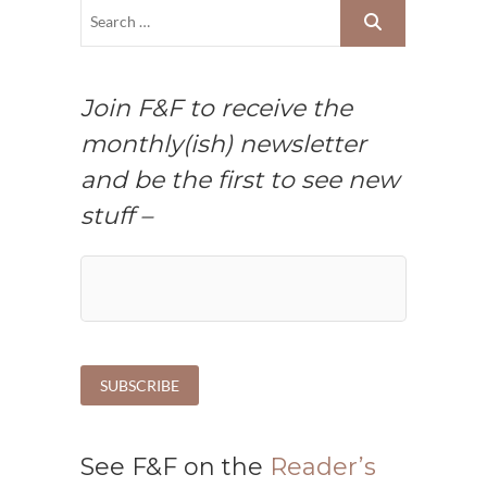
Join F&F to receive the
monthly(ish) newsletter
and be the first to see new
stuff –
See F&F on the
Reader’s