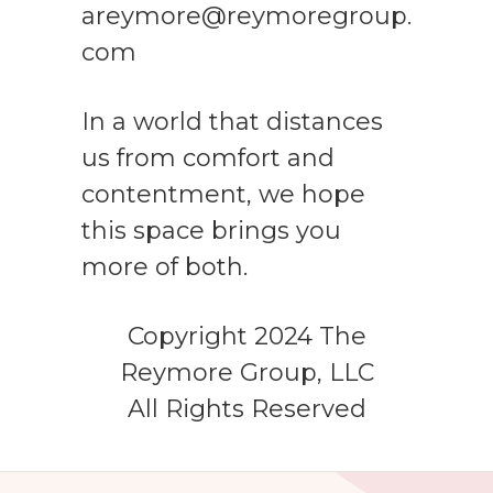
areymore@reymoregroup.
com
In a world that distances
us from comfort and
contentment, we hope
this space brings you
more of both.
Copyright 2024 The
Reymore Group, LLC
All Rights Reserved