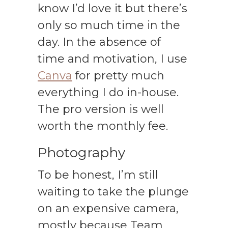
know I’d love it but there’s
only so much time in the
day. In the absence of
time and motivation, I use
Canva
for pretty much
everything I do in-house.
The pro version is well
worth the monthly fee.
Photography
To be honest, I’m still
waiting to take the plunge
on an expensive camera,
mostly because Team