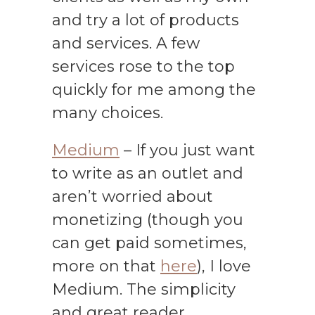
and try a lot of products
and services. A few
services rose to the top
quickly for me among the
many choices.
Medium
– If you just want
to write as an outlet and
aren’t worried about
monetizing (though you
can get paid sometimes,
more on that
here
), I love
Medium. The simplicity
and great reader