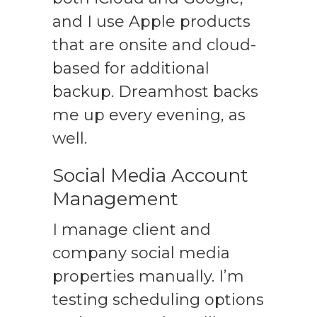
and I use Apple products
that are onsite and cloud-
based for additional
backup. Dreamhost backs
me up every evening, as
well.
Social Media Account
Management
I manage client and
company social media
properties manually. I’m
testing scheduling options