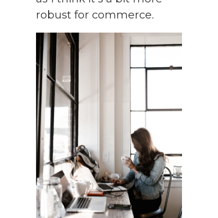
robust for commerce.