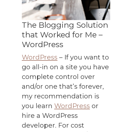
The Blogging Solution
that Worked for Me –
WordPress
WordPress
– If you want to
go all-in on a site you have
complete control over
and/or one that’s forever,
my recommendation is
you learn
WordPress
or
hire a WordPress
developer. For cost