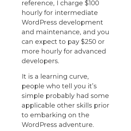
reference, I charge $100
hourly for intermediate
WordPress development
and maintenance, and you
can expect to pay $250 or
more hourly for advanced
developers.
It is a learning curve,
people who tell you it’s
simple probably had some
applicable other skills prior
to embarking on the
WordPress adventure.