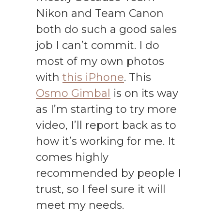
Nikon and Team Canon
both do such a good sales
job I can’t commit. I do
most of my own photos
with
this iPhone
. This
Osmo Gimbal
is on its way
as I’m starting to try more
video, I’ll report back as to
how it’s working for me. It
comes highly
recommended by people I
trust, so I feel sure it will
meet my needs.