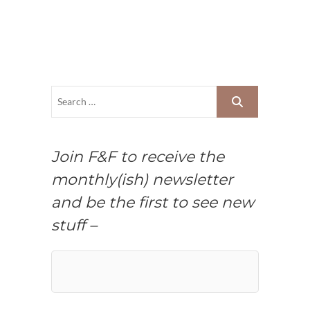
Join F&F to receive the
monthly(ish) newsletter
and be the first to see new
stuff –