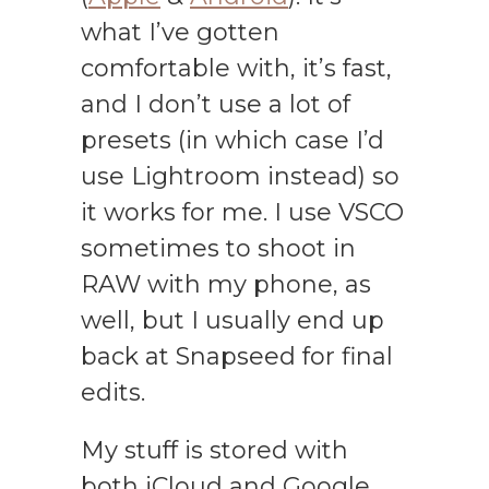
what I’ve gotten
comfortable with, it’s fast,
and I don’t use a lot of
presets (in which case I’d
use Lightroom instead) so
it works for me. I use VSCO
sometimes to shoot in
RAW with my phone, as
well, but I usually end up
back at Snapseed for final
edits.
My stuff is stored with
both iCloud and Google,