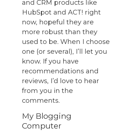
and CRM products like
HubSpot and ACT! right
now, hopeful they are
more robust than they
used to be. When I choose
one (or several), I’ll let you
know. If you have
recommendations and
reviews, I’d love to hear
from you in the
comments.
My Blogging
Computer