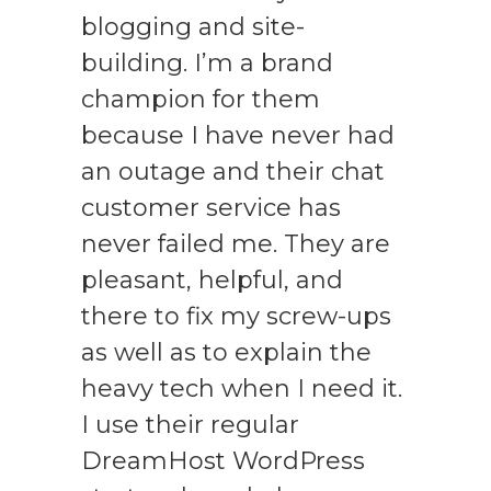
blogging and site-
building. I’m a brand
champion for them
because I have never had
an outage and their chat
customer service has
never failed me. They are
pleasant, helpful, and
there to fix my screw-ups
as well as to explain the
heavy tech when I need it.
I use their regular
DreamHost WordPress