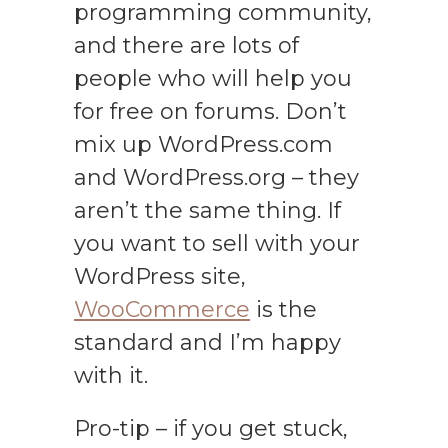
programming community,
and there are lots of
people who will help you
for free on forums. Don’t
mix up WordPress.com
and WordPress.org – they
aren’t the same thing. If
you want to sell with your
WordPress site,
WooCommerce
is the
standard and I’m happy
with it.
Pro-tip – if you get stuck,