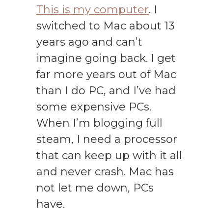
This is my computer
. I
switched to Mac about 13
years ago and can’t
imagine going back. I get
far more years out of Mac
than I do PC, and I’ve had
some expensive PCs.
When I’m blogging full
steam, I need a processor
that can keep up with it all
and never crash. Mac has
not let me down, PCs
have.