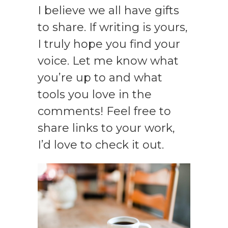
I believe we all have gifts
to share. If writing is yours,
I truly hope you find your
voice. Let me know what
you’re up to and what
tools you love in the
comments! Feel free to
share links to your work,
I’d love to check it out.