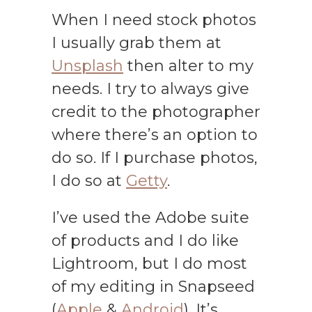
When I need stock photos
I usually grab them at
Unsplash
then alter to my
needs. I try to always give
credit to the photographer
where there’s an option to
do so. If I purchase photos,
I do so at
Getty
.
I’ve used the Adobe suite
of products and I do like
Lightroom, but I do most
of my editing in Snapseed
(
Apple
&
Android
). It’s