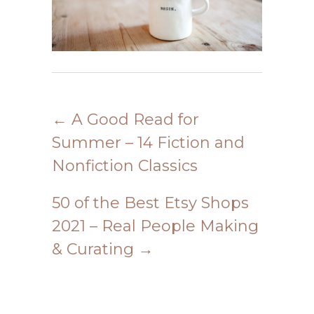
←
A Good Read for
Summer – 14 Fiction and
Nonfiction Classics
50 of the Best Etsy Shops
2021 – Real People Making
& Curating
→