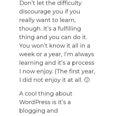
Don’t let the difficulty
discourage you if you
really want to learn,
though. It’s a fulfilling
thing and you can do it.
You won’t know it all in a
week or a year, I’m always
learning and it’s a process
I now enjoy. (The first year,
I did not enjoy it at all. 🙂
A cool thing about
WordPress is it’s a
blogging and