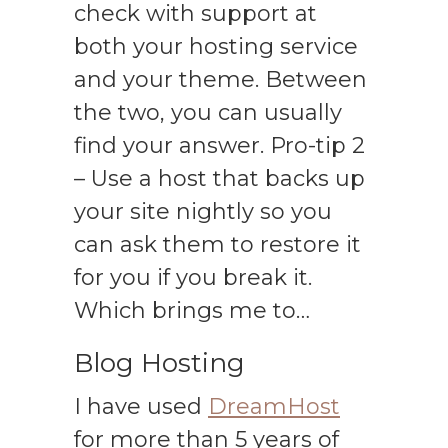
check with support at
both your hosting service
and your theme. Between
the two, you can usually
find your answer. Pro-tip 2
– Use a host that backs up
your site nightly so you
can ask them to restore it
for you if you break it.
Which brings me to…
Blog Hosting
I have used
DreamHost
for more than 5 years of