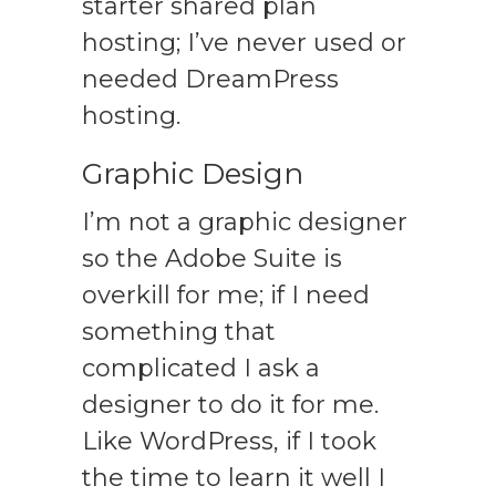
starter shared plan
hosting; I’ve never used or
needed DreamPress
hosting.
Graphic Design
I’m not a graphic designer
so the Adobe Suite is
overkill for me; if I need
something that
complicated I ask a
designer to do it for me.
Like WordPress, if I took
the time to learn it well I