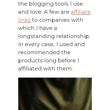
the blogging tools I use
and love. A few are
affiliate
links
to companies with
which I have a
longstanding relationship;
in every case, I used and
recommended the
products long before I
affiliated with them.