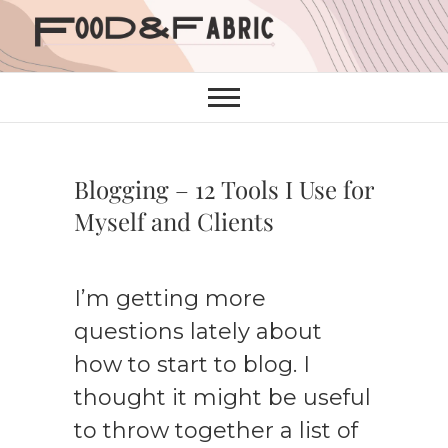
Skip
to
content
Blogging – 12 Tools I Use for
Myself and Clients
I’m getting more
questions lately about
how to start to blog. I
thought it might be useful
to throw together a list of