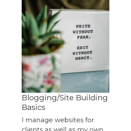
Blogging/Site Building
Basics
I manage websites for
clients as well as my own