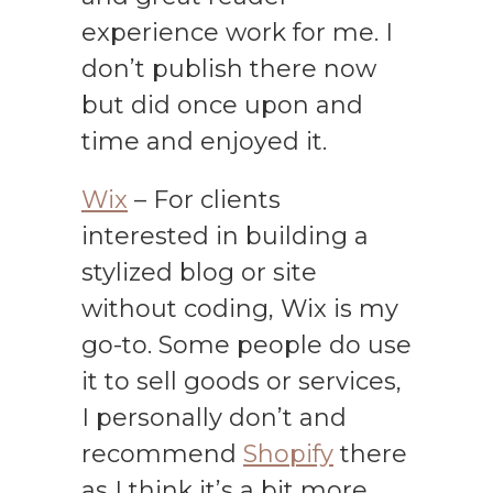
experience work for me. I
don’t publish there now
but did once upon and
time and enjoyed it.
Wix
– For clients
interested in building a
stylized blog or site
without coding, Wix is my
go-to. Some people do use
it to sell goods or services,
I personally don’t and
recommend
Shopify
there
as I think it’s a bit more