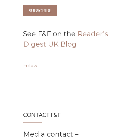
See F&F on the
Reader’s
Digest UK Blog
Follow
CONTACT F&F
Media contact –