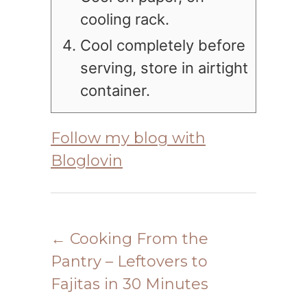
cooling rack.
Cool completely before
serving, store in airtight
container.
Follow my blog with
Bloglovin
←
Cooking From the
Pantry – Leftovers to
Fajitas in 30 Minutes