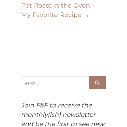
Pot Roast in the Oven –
My Favorite Recipe
→
Join F&F to receive the
monthly(ish) newsletter
and be the first to see new