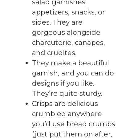
salad garnishes,
appetizers, snacks, or
sides. They are
gorgeous alongside
charcuterie, canapes,
and crudites.
They make a beautiful
garnish, and you can do
designs if you like.
They’re quite sturdy.
Crisps are delicious
crumbled anywhere
you’d use bread crumbs
(just put them on after,