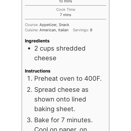
minutes
10
mins
Cook Time
minutes
7
mins
Course:
Appetizer, Snack
Cuisine:
American, Italian
Servings:
8
Ingredients
2
cups
shredded
cheese
Instructions
Preheat oven to 400F.
Spread cheese as
shown onto lined
baking sheet.
Bake for 7 minutes.
Cool on paper, on