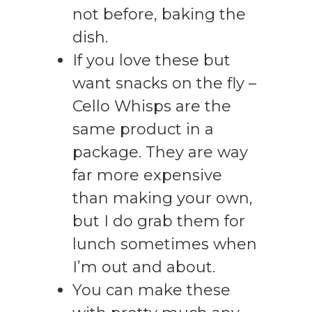
not before, baking the
dish.
If you love these but
want snacks on the fly –
Cello Whisps are the
same product in a
package. They are way
far more expensive
than making your own,
but I do grab them for
lunch sometimes when
I’m out and about.
You can make these