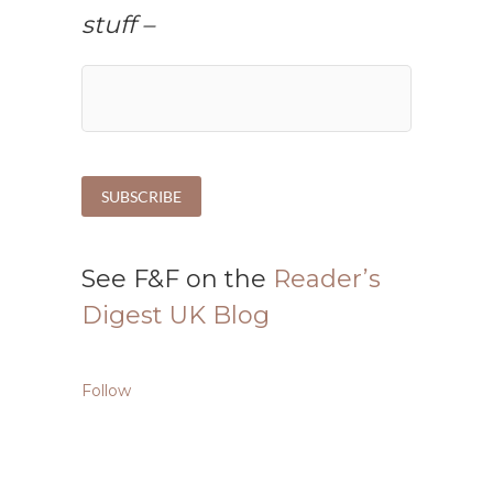
stuff –
See F&F on the
Reader’s
Digest UK Blog
Follow