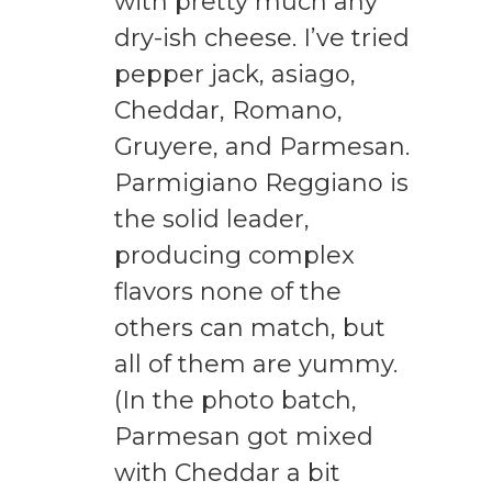
with pretty much any
dry-ish cheese. I’ve tried
pepper jack, asiago,
Cheddar, Romano,
Gruyere, and Parmesan.
Parmigiano Reggiano is
the solid leader,
producing complex
flavors none of the
others can match, but
all of them are yummy.
(In the photo batch,
Parmesan got mixed
with Cheddar a bit