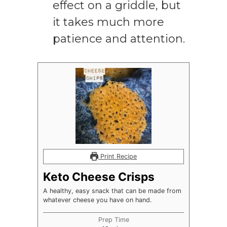
effect on a griddle, but
it takes much more
patience and attention.
Print Recipe
Keto Cheese Crisps
A healthy, easy snack that can be made from
whatever cheese you have on hand.
Prep Time