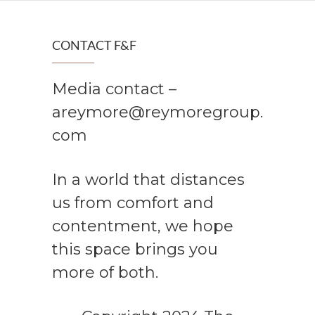
CONTACT F&F
Media contact –
areymore@reymoregroup.
com
In a world that distances
us from comfort and
contentment, we hope
this space brings you
more of both.