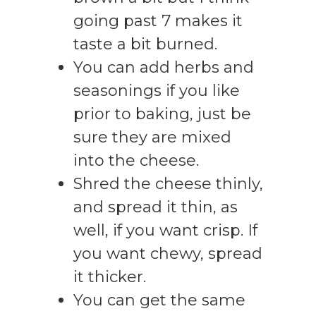
going past 7 makes it
taste a bit burned.
You can add herbs and
seasonings if you like
prior to baking, just be
sure they are mixed
into the cheese.
Shred the cheese thinly,
and spread it thin, as
well, if you want crisp. If
you want chewy, spread
it thicker.
You can get the same