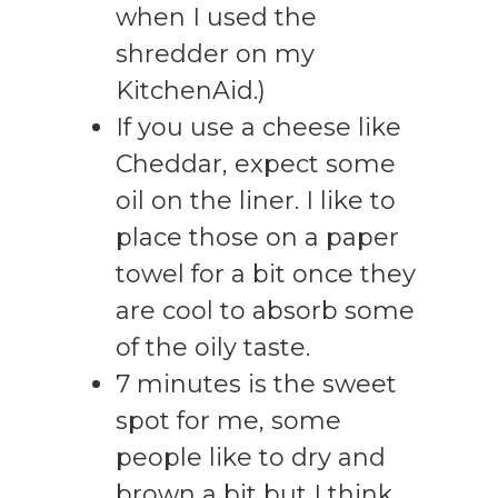
when I used the
shredder on my
KitchenAid.)
If you use a cheese like
Cheddar, expect some
oil on the liner. I like to
place those on a paper
towel for a bit once they
are cool to absorb some
of the oily taste.
7 minutes is the sweet
spot for me, some
people like to dry and
brown a bit but I think