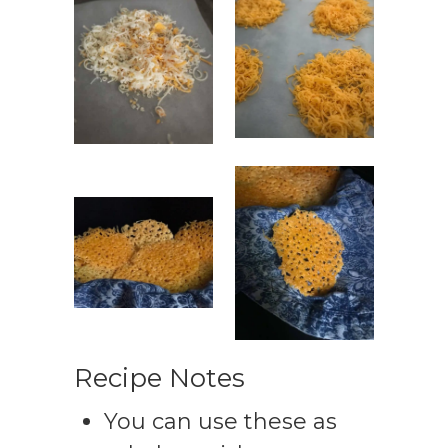
Recipe Notes
You can use these as