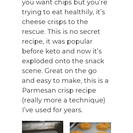
you want chips but you’re
trying to eat healthily, it’s
cheese crisps to the
rescue. This is no secret
recipe, it was popular
before keto and now it’s
exploded onto the snack
scene. Great on the go
and easy to make, this is a
Parmesan crisp recipe
(really more a technique)
I’ve used for years.