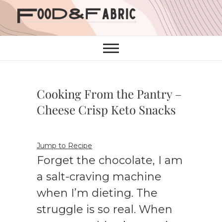
Skip
to
content
Cooking From the Pantry –
Cheese Crisp Keto Snacks
Jump to Recipe
Forget the chocolate, I am
a salt-craving machine
when I’m dieting. The
struggle is so real. When