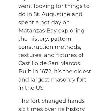
went looking for things to
do in St. Augustine and
spent a hot day on
Matanzas Bay exploring
the history, pattern,
construction methods,
textures, and fixtures of
Castillo de San Marcos.
Built in 1672, it’s the oldest
and largest masonry fort
in the US.
The fort changed hands
six times over its history,