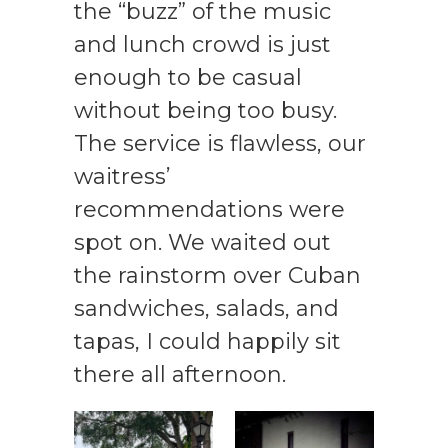
the “buzz” of the music
and lunch crowd is just
enough to be casual
without being too busy.
The service is flawless, our
waitress’
recommendations were
spot on. We waited out
the rainstorm over Cuban
sandwiches, salads, and
tapas, I could happily sit
there all afternoon.