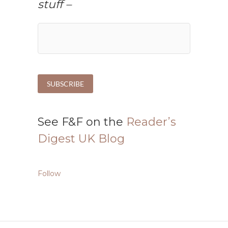
stuff –
See F&F on the
Reader’s
Digest UK Blog
Follow