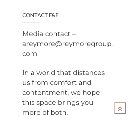
CONTACT F&F
Media contact –
areymore@reymoregroup.
com
In a world that distances
us from comfort and
contentment, we hope
this space brings you
more of both.
Copyright 2024 The