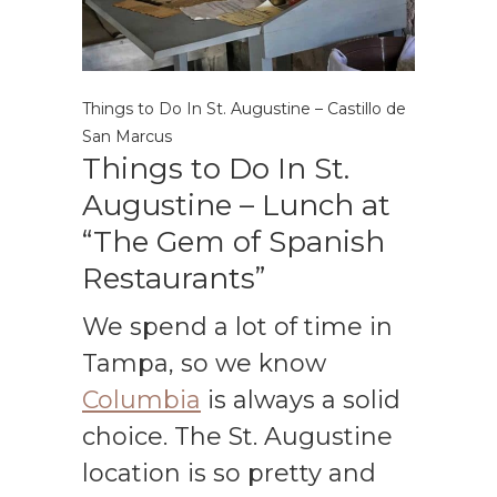
Things to Do In St. Augustine – Castillo de
San Marcus
Things to Do In St.
Augustine – Lunch at
“The Gem of Spanish
Restaurants”
We spend a lot of time in
Tampa, so we know
Columbia
is always a solid
choice. The St. Augustine
location is so pretty and