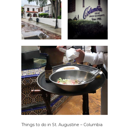
Things to do in St. Augustine – Columbia