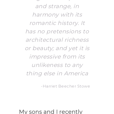
and strange, in
harmony with its
romantic history. It
has no pretensions to
architectural richness
or beauty; and yet it is
impressive from its
unlikeness to any
thing else in America
-Harriet Beecher Stowe
My sons and I recently