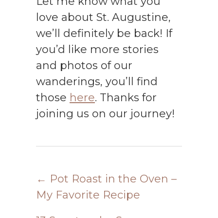
Let me know what you
love about St. Augustine,
we’ll definitely be back! If
you’d like more stories
and photos of our
wanderings, you’ll find
those
here
. Thanks for
joining us on our journey!
←
Pot Roast in the Oven –
My Favorite Recipe