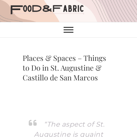
Skip
to
content
Places & Spaces – Things
to Do in St. Augustine &
Castillo de San Marcos
“The aspect of St.
Augustine is quaint