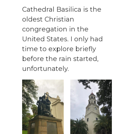
Cathedral Basilica is the
oldest Christian
congregation in the
United States. I only had
time to explore briefly
before the rain started,
unfortunately.