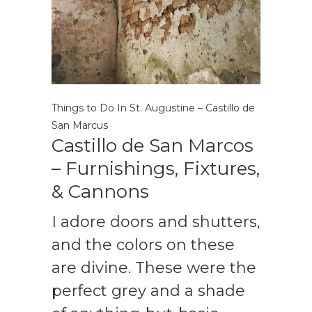
Things to Do In St. Augustine – Castillo de
San Marcus
Castillo de San Marcos
– Furnishings, Fixtures,
& Cannons
I adore doors and shutters,
and the colors on these
are divine. These were the
perfect grey and a shade