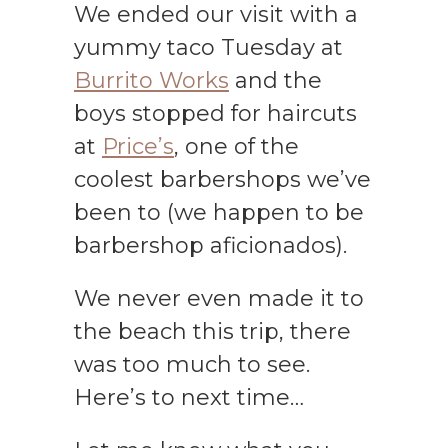
We ended our visit with a
yummy taco Tuesday at
Burrito Works
and the
boys stopped for haircuts
at
Price’s
, one of the
coolest barbershops we’ve
been to (we happen to be
barbershop aficionados).
We never even made it to
the beach this trip, there
was too much to see.
Here’s to next time…