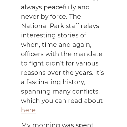
always peacefully and
never by force. The
National Park staff relays
interesting stories of
when, time and again,
officers with the mandate
to fight didn’t for various
reasons over the years. It’s
a fascinating history,
spanning many conflicts,
which you can read about
here
.
My morning was spent