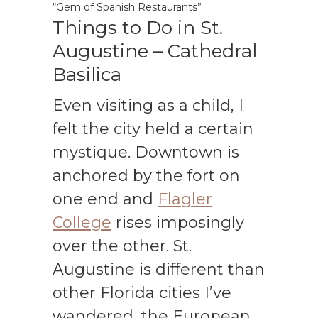
“Gem of Spanish Restaurants”
Things to Do in St.
Augustine – Cathedral
Basilica
Even visiting as a child, I
felt the city held a certain
mystique. Downtown is
anchored by the fort on
one end and
Flagler
College
rises imposingly
over the other. St.
Augustine is different than
other Florida cities I’ve
wandered, the European