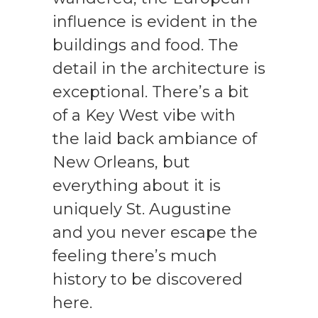
influence is evident in the
buildings and food. The
detail in the architecture is
exceptional. There’s a bit
of a Key West vibe with
the laid back ambiance of
New Orleans, but
everything about it is
uniquely St. Augustine
and you never escape the
feeling there’s much
history to be discovered
here.