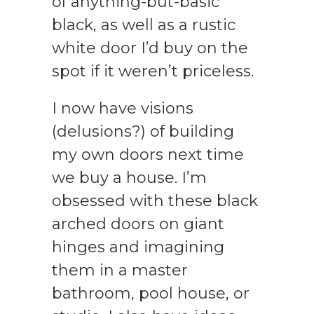
of anything-but-basic
black, as well as a rustic
white door I’d buy on the
spot if it weren’t priceless.
I now have visions
(delusions?) of building
my own doors next time
we buy a house. I’m
obsessed with these black
arched doors on giant
hinges and imagining
them in a master
bathroom, pool house, or