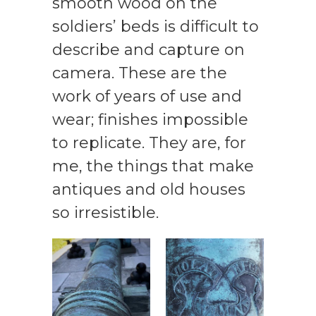
smooth wood on the
soldiers’ beds is difficult to
describe and capture on
camera. These are the
work of years of use and
wear; finishes impossible
to replicate. They are, for
me, the things that make
antiques and old houses
so irresistible.