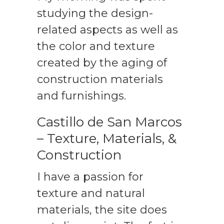
studying the design-
related aspects as well as
the color and texture
created by the aging of
construction materials
and furnishings.
Castillo de San Marcos
– Texture, Materials, &
Construction
I have a passion for
texture and natural
materials, the site does