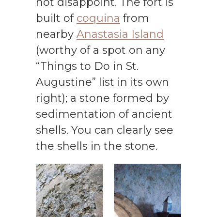
not disappoint. The fort is
built of
coquina
from
nearby
Anastasia Island
(worthy of a spot on any
“Things to Do in St.
Augustine” list in its own
right); a stone formed by
sedimentation of ancient
shells. You can clearly see
the shells in the stone.