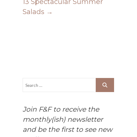
13 Spectacular Summer
Salads
→
Join F&F to receive the
monthly(ish) newsletter
and be the first to see new