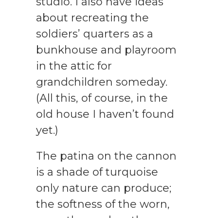
studio. I also have ideas
about recreating the
soldiers’ quarters as a
bunkhouse and playroom
in the attic for
grandchildren someday.
(All this, of course, in the
old house I haven’t found
yet.)
The patina on the cannon
is a shade of turquoise
only nature can produce;
the softness of the worn,