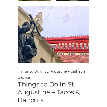
Things to Do In St. Augustine – Cathedral
Basilica
Things to Do In St.
Augustine – Tacos &
Haircuts